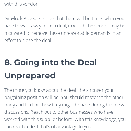
with this vendor.
Graylock Advisors states that there will be times when you
have to walk away from a deal, in which the vendor may be
motivated to remove these unreasonable demands in an
effort to close the deal.
8. Going into the Deal
Unprepared
The more you know about the deal, the stronger your
bargaining position will be. You should research the other
party and find out how they might behave during business
discussions. Reach out to other businesses who have
worked with this supplier before. With this knowledge, you
can reach a deal that’s of advantage to you.