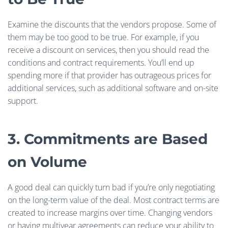
Examine the discounts that the vendors propose. Some of
them may be too good to be true. For example, if you
receive a discount on services, then you should read the
conditions and contract requirements. You’ll end up
spending more if that provider has outrageous prices for
additional services, such as additional software and on-site
support.
3. Commitments are Based
on Volume
A good deal can quickly turn bad if you’re only negotiating
on the long-term value of the deal. Most contract terms are
created to increase margins over time. Changing vendors
or having multiyear agreements can reduce your ability to