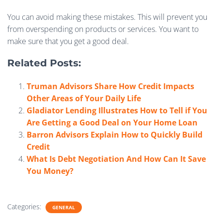
You can avoid making these mistakes. This will prevent you
from overspending on products or services. You want to
make sure that you get a good deal.
Related Posts:
Truman Advisors Share How Credit Impacts
Other Areas of Your Daily Life
Gladiator Lending Illustrates How to Tell if You
Are Getting a Good Deal on Your Home Loan
Barron Advisors Explain How to Quickly Build
Credit
What Is Debt Negotiation And How Can It Save
You Money?
Categories:
GENERAL