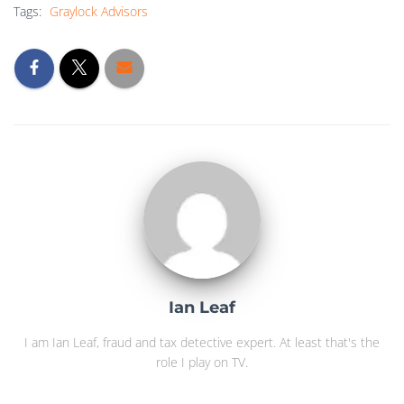
Tags:
Graylock Advisors
Ian Leaf
I am Ian Leaf, fraud and tax detective expert. At least that's the
role I play on TV.