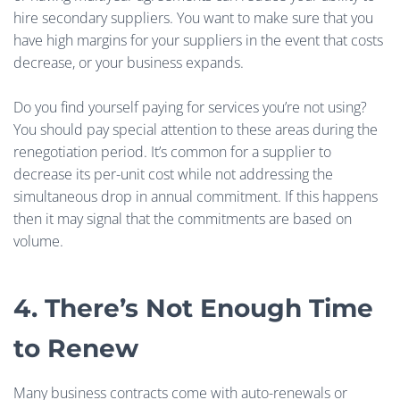
hire secondary suppliers. You want to make sure that you
have high margins for your suppliers in the event that costs
decrease, or your business expands.
Do you find yourself paying for services you’re not using?
You should pay special attention to these areas during the
renegotiation period. It’s common for a supplier to
decrease its per-unit cost while not addressing the
simultaneous drop in annual commitment. If this happens
then it may signal that the commitments are based on
volume.
4. There’s Not Enough Time
to Renew
Many business contracts come with auto-renewals or