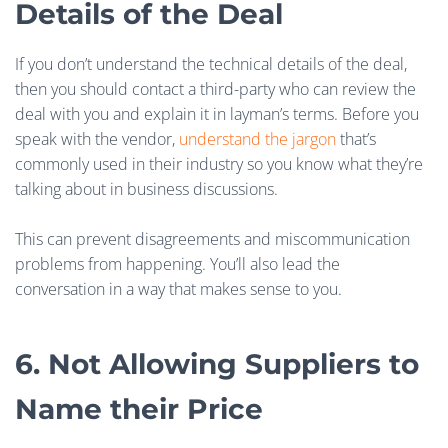
Details of the Deal
If you don’t understand the technical details of the deal,
then you should contact a third-party who can review the
deal with you and explain it in layman’s terms. Before you
speak with the vendor,
understand the jargon
that’s
commonly used in their industry so you know what they’re
talking about in business discussions.
This can prevent disagreements and miscommunication
problems from happening. You’ll also lead the
conversation in a way that makes sense to you.
6. Not Allowing Suppliers to
Name their Price