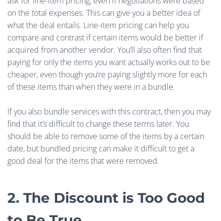
ask for line-item pricing, even if negotiations were based
on the total expenses. This can give you a better idea of
what the deal entails. Line-item pricing can help you
compare and contrast if certain items would be better if
acquired from another vendor. You’ll also often find that
paying for only the items you want actually works out to be
cheaper, even though you’re paying slightly more for each
of these items than when they were in a bundle.
If you also bundle services with this contract, then you may
find that it’s difficult to change these terms later. You
should be able to remove some of the items by a certain
date, but bundled pricing can make it difficult to get a
good deal for the items that were removed.
2. The Discount is Too Good
to Be True