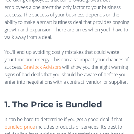
employees alone aren’t the only factor to your business
success. The success of your business depends on the
ability to make a smart business deal that provides ongoing
growth and expansion. There are times when you’ll have to
walk away from a deal.
You’ll end up avoiding costly mistakes that could waste
your time and energy. This can also impact your chances of
success.
Graylock Advisors
will show you the eight warning
signs of bad deals that you should be aware of before you
enter into negotiations with a contract, vendor, or supplier.
1. The Price is Bundled
It can be hard to determine if you got a good deal if that
bundled price
includes products or services. It’s best to