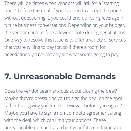
There will be times when vendors will ask for a “starting
price” before the deal. If you happen to accept the price
without questioning it, you could end up losing leverage in
future business conversations. Depending on your budget,
the vendor could refuse a lower quote during negotiations.
One way to resolve this issue is to offer a variety of services
that you’re willing to pay for, so if there’s room for
negotiations, you’ve already set what you’re going to pay.
7. Unreasonable Demands
Does the vendor seem anxious about closing the deal?
Maybe they’re pressuring you to sign the deal on the spot
rather than giving you time to review it before you sign it?
Maybe you have to sign a non-compete agreement along
with the deal, which can limit your options. These
unreasonable demands can hurt your future relationship