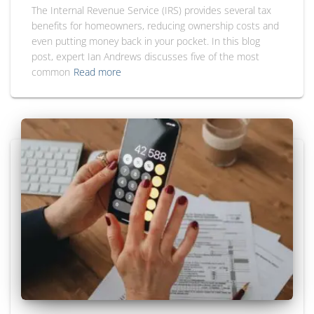
The Internal Revenue Service (IRS) provides several tax
benefits for homeowners, reducing ownership costs and
even putting money back in your pocket. In this blog
post, expert Ian Andrews discusses five of the most
common
Read more