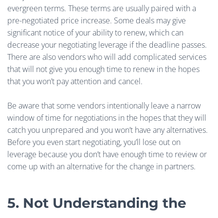
evergreen terms. These terms are usually paired with a
pre-negotiated price increase. Some deals may give
significant notice of your ability to renew, which can
decrease your negotiating leverage if the deadline passes.
There are also vendors who will add complicated services
that will not give you enough time to renew in the hopes
that you won’t pay attention and cancel.
Be aware that some vendors intentionally leave a narrow
window of time for negotiations in the hopes that they will
catch you unprepared and you won’t have any alternatives.
Before you even start negotiating, you’ll lose out on
leverage because you don’t have enough time to review or
come up with an alternative for the change in partners.
5. Not Understanding the