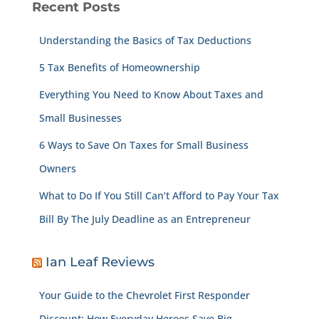
Recent Posts
Understanding the Basics of Tax Deductions
5 Tax Benefits of Homeownership
Everything You Need to Know About Taxes and
Small Businesses
6 Ways to Save On Taxes for Small Business
Owners
What to Do If You Still Can’t Afford to Pay Your Tax
Bill By The July Deadline as an Entrepreneur
Ian Leaf Reviews
Your Guide to the Chevrolet First Responder
Discount: How Everyday Heroes Save Big