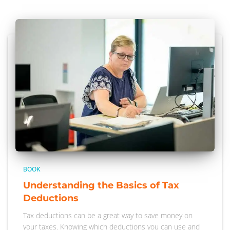
BOOK
Understanding the Basics of Tax
Deductions
Tax deductions can be a great way to save money on
your taxes. Knowing which deductions you can use and