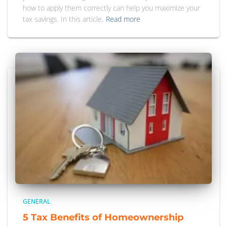
how to apply them correctly can help you maximize your
tax savings. In this article,
Read more
GENERAL
5 Tax Benefits of Homeownership