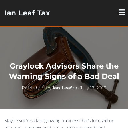
Ian Leaf Tax
Graylock Advisors Share the
Warning Signs of a Bad Deal
Published by
Ian Leaf
on
July 12, 2019
Maybe you’re a fast-growing business that’s focused on
recruiting employees that can provide growth, but