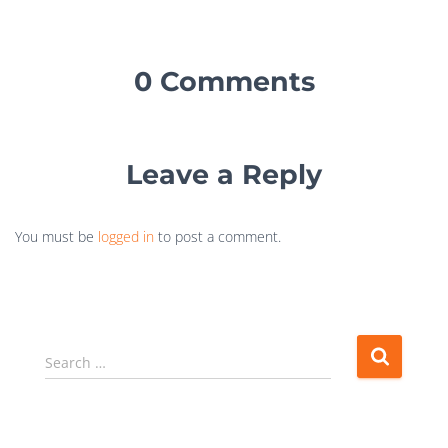
0 Comments
Leave a Reply
You must be
logged in
to post a comment.
Search …