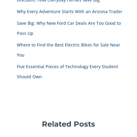
Why Every Adventure Starts With an Arizona Trailer
Save Big: Why New Ford Car Deals Are Too Good to
Pass Up
Where to Find the Best Electric Bikes for Sale Near
You
Five Essential Pieces of Technology Every Student
Should Own
Related Posts