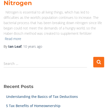
Nitrogen
Nitrogen is essential to all living things, which has led to
difficulties as the world’s population continues to increase. The
bacterial process that has been breaking down nitrogen since life
began could not meet the demands of a hungry world, so the
Haber-Bosch method was created to supplement fertilizer
Read more
By
Ian Leaf
,
10 years
ago
Search …
Recent Posts
Understanding the Basics of Tax Deductions
5 Tax Benefits of Homeownership