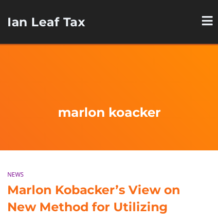
Ian Leaf Tax
marlon koacker
NEWS
Marlon Kobacker’s View on
New Method for Utilizing