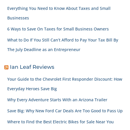
Everything You Need to Know About Taxes and Small
Businesses
6 Ways to Save On Taxes for Small Business Owners
What to Do If You Still Can’t Afford to Pay Your Tax Bill By
The July Deadline as an Entrepreneur
Ian Leaf Reviews
Your Guide to the Chevrolet First Responder Discount: How
Everyday Heroes Save Big
Why Every Adventure Starts With an Arizona Trailer
Save Big: Why New Ford Car Deals Are Too Good to Pass Up
Where to Find the Best Electric Bikes for Sale Near You