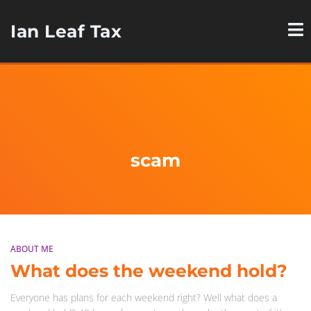
Ian Leaf Tax
scam
ABOUT ME
What does the weekend hold?
Everyone has plans for each weekend right? Well what does a