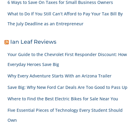
6 Ways to Save On Taxes for Small Business Owners
What to Do If You Still Can’t Afford to Pay Your Tax Bill By
The July Deadline as an Entrepreneur
Ian Leaf Reviews
Your Guide to the Chevrolet First Responder Discount: How
Everyday Heroes Save Big
Why Every Adventure Starts With an Arizona Trailer
Save Big: Why New Ford Car Deals Are Too Good to Pass Up
Where to Find the Best Electric Bikes for Sale Near You
Five Essential Pieces of Technology Every Student Should
Own